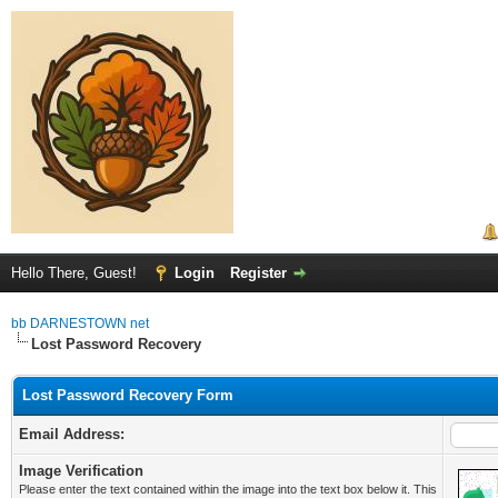
Hello There, Guest!
Login
Register
bb DARNESTOWN net
Lost Password Recovery
Lost Password Recovery Form
Email Address:
Image Verification
Please enter the text contained within the image into the text box below it. This