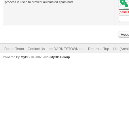
process is used to prevent automated spam bots.
(case i
Forum Team
Contact Us
bb DARNESTOWN net
Return to Top
Lite (Arch
Powered By
MyBB
, © 2002-2026
MyBB Group
.