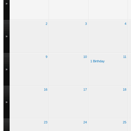
»
2
3
4
»
9
10
11
1 Birthday
»
16
17
18
»
23
24
25