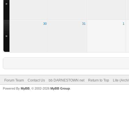
»
30
31
1
»
Forum Team
Contact Us
bb DARNESTOWN net
Return to Top
Lite (Arch
Powered By
MyBB
, © 2002-2026
MyBB Group
.