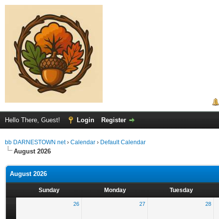
Hello There, Guest!
Login
Register
bb DARNESTOWN net
›
Calendar
›
Default Calendar
August 2026
August 2026
Sunday
Monday
Tuesday
26
27
28