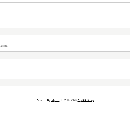
atting.
Powered By
MyBB
, © 2002-2026
MyBB Group