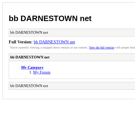
bb DARNESTOWN net
bb DARNESTOWN net
Full Version:
bb DARNESTOWN net
You're currently viewing a stripped down version of our content.
View the full version
with proper form
bb DARNESTOWN net
My Category
My Forum
bb DARNESTOWN net