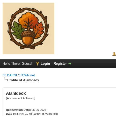
Hello There, Guest!
Login
Register
bb DARNESTOWN net
Profile of AlanIdeox
AlanIdeox
(Account not Activated)
Registration Date:
06-26-2026
Date of Birth:
10-03-1980 (45 years old)