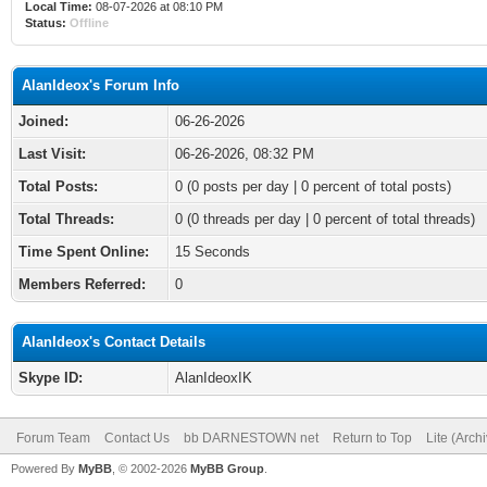
Local Time:
08-07-2026 at 08:10 PM
Status:
Offline
AlanIdeox's Forum Info
Joined:
06-26-2026
Last Visit:
06-26-2026, 08:32 PM
Total Posts:
0 (0 posts per day | 0 percent of total posts)
Total Threads:
0 (0 threads per day | 0 percent of total threads)
Time Spent Online:
15 Seconds
Members Referred:
0
AlanIdeox's Contact Details
Skype ID:
AlanIdeoxIK
Forum Team
Contact Us
bb DARNESTOWN net
Return to Top
Lite (Arch
Powered By
MyBB
, © 2002-2026
MyBB Group
.